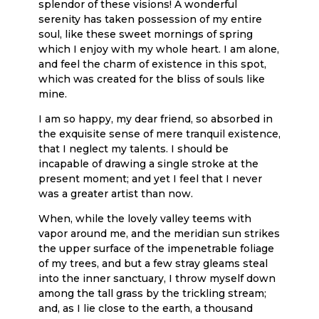
splendor of these visions! A wonderful
serenity has taken possession of my entire
soul, like these sweet mornings of spring
which I enjoy with my whole heart. I am alone,
and feel the charm of existence in this spot,
which was created for the bliss of souls like
mine.
I am so happy, my dear friend, so absorbed in
the exquisite sense of mere tranquil existence,
that I neglect my talents. I should be
incapable of drawing a single stroke at the
present moment; and yet I feel that I never
was a greater artist than now.
When, while the lovely valley teems with
vapor around me, and the meridian sun strikes
the upper surface of the impenetrable foliage
of my trees, and but a few stray gleams steal
into the inner sanctuary, I throw myself down
among the tall grass by the trickling stream;
and, as I lie close to the earth, a thousand