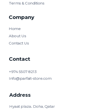
Terms & Conditions
Company
Home
About Us
Contact Us
Contact
+974 5507 8213
Info@parfait-store.com
Address
Hyaat plaza، Doha, Qatar