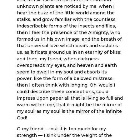
unknown plants are noticed by me: when I
hear the buzz of the little world among the
stalks, and grow familiar with the countless
indescribable forms of the insects and flies,
then I feel the presence of the Almighty, who
formed us in his own image, and the breath of
that universal love which bears and sustains
us, as it floats around us in an eternity of bliss;
and then, my friend, when darkness
overspreads my eyes, and heaven and earth
seem to dwell in my soul and absorb its
power, like the form of a beloved mistress,
then I often think with longing, Oh, would I
could describe these conceptions, could
impress upon paper all that is living so full and
warm within me, that it might be the mirror of
my soul, as my soul is the mirror of the infinite
God!
O my friend — but it is too much for my
strength — I sink under the weight of the