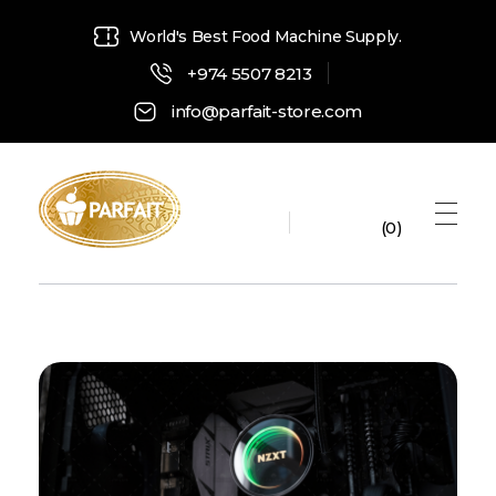
World's Best Food Machine Supply.
+974 5507 8213
info@parfait-store.com
0
Parfait Store
Food Supply and Equipment