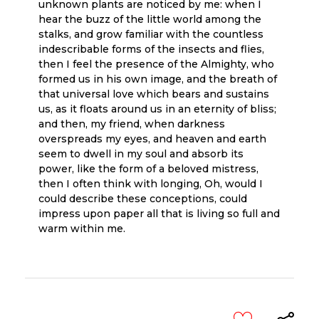
unknown plants are noticed by me: when I
hear the buzz of the little world among the
stalks, and grow familiar with the countless
indescribable forms of the insects and flies,
then I feel the presence of the Almighty, who
formed us in his own image, and the breath of
that universal love which bears and sustains
us, as it floats around us in an eternity of bliss;
and then, my friend, when darkness
overspreads my eyes, and heaven and earth
seem to dwell in my soul and absorb its
power, like the form of a beloved mistress,
then I often think with longing, Oh, would I
could describe these conceptions, could
impress upon paper all that is living so full and
warm within me.