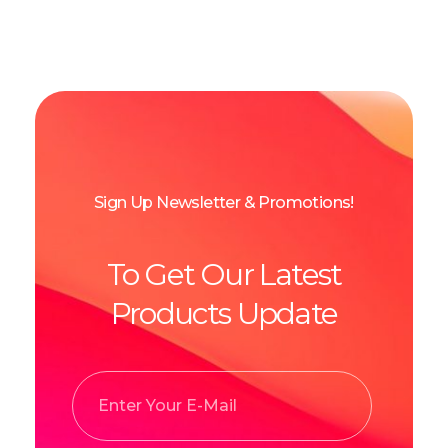
Sign Up Newsletter & Promotions!
To Get Our Latest
Products Update