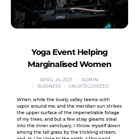
Yoga Event Helping
Marginalised Women
APRIL 24, 2021
ADMIN
BUSINESS
UNCATEGORIZED
When, while the lovely valley teems with
vapor around me, and the meridian sun strikes
the upper surface of the impenetrable foliage
of my trees, and but a few stray gleams steal
into the inner sanctuary, I throw myself down
among the tall grass by the trickling stream;
and, as I lie close to the earth, a thousand