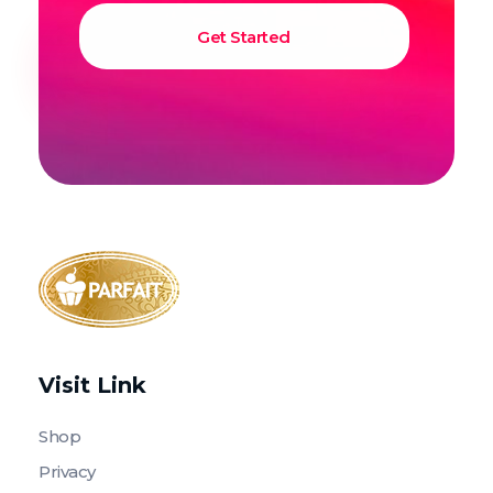
Parfait Store
Food Supply and Equipment
Visit Link
Shop
Privacy