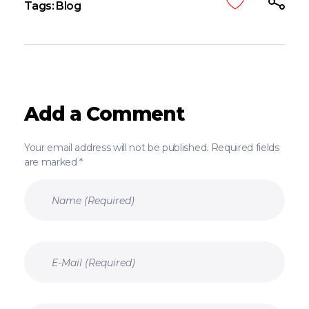
Tags:
Blog
Add a Comment
Your email address will not be published. Required fields
are marked *