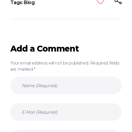
Tags:
Blog
Add a Comment
Your email address will not be published. Required fields
are marked *