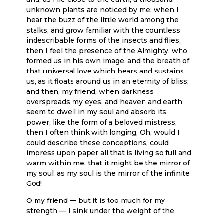
unknown plants are noticed by me: when I
hear the buzz of the little world among the
stalks, and grow familiar with the countless
indescribable forms of the insects and flies,
then I feel the presence of the Almighty, who
formed us in his own image, and the breath of
that universal love which bears and sustains
us, as it floats around us in an eternity of bliss;
and then, my friend, when darkness
overspreads my eyes, and heaven and earth
seem to dwell in my soul and absorb its
power, like the form of a beloved mistress,
then I often think with longing, Oh, would I
could describe these conceptions, could
impress upon paper all that is living so full and
warm within me, that it might be the mirror of
my soul, as my soul is the mirror of the infinite
God!
O my friend — but it is too much for my
strength — I sink under the weight of the