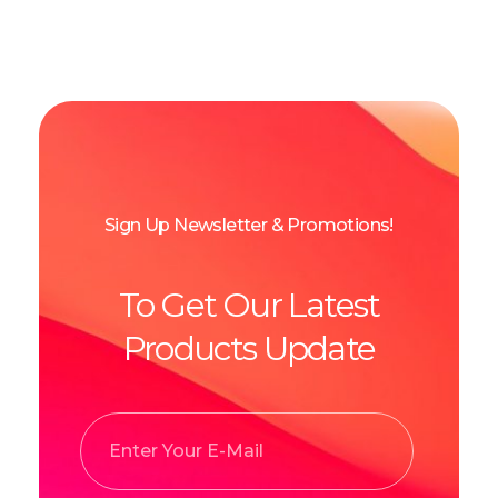
Sign Up Newsletter & Promotions!
To Get Our Latest
Products Update