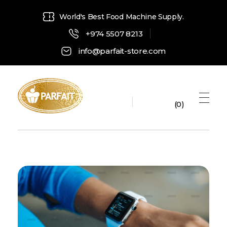
World's Best Food Machine Supply.
+974 5507 8213
info@parfait-store.com
0
Parfait Store
Food Supply and Equipment