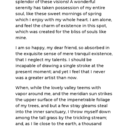
splendor of these visions! A wonderful
serenity has taken possession of my entire
soul, like these sweet mornings of spring
which I enjoy with my whole heart. I am alone,
and feel the charm of existence in this spot,
which was created for the bliss of souls like
mine.
I am so happy, my dear friend, so absorbed in
the exquisite sense of mere tranquil existence,
that I neglect my talents. I should be
incapable of drawing a single stroke at the
present moment; and yet I feel that I never
was a greater artist than now.
When, while the lovely valley teems with
vapor around me, and the meridian sun strikes
the upper surface of the impenetrable foliage
of my trees, and but a few stray gleams steal
into the inner sanctuary, I throw myself down
among the tall grass by the trickling stream;
and, as I lie close to the earth, a thousand