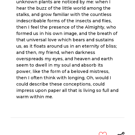
unknown plants are noticed by me: when I
hear the buzz of the little world among the
stalks, and grow familiar with the countless
indescribable forms of the insects and flies,
then I feel the presence of the Almighty, who
formed us in his own image, and the breath of
that universal love which bears and sustains
us, as it floats around us in an eternity of bliss;
and then, my friend, when darkness
overspreads my eyes, and heaven and earth
seem to dwell in my soul and absorb its
power, like the form of a beloved mistress,
then I often think with longing, Oh, would I
could describe these conceptions, could
impress upon paper all that is living so full and
warm within me.