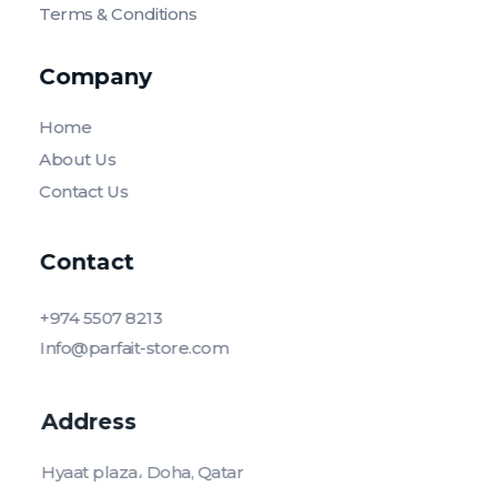
Terms & Conditions
Company
Home
About Us
Contact Us
Contact
+974 5507 8213
Info@parfait-store.com
Address
Hyaat plaza، Doha, Qatar