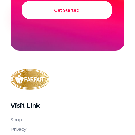
Parfait Store
Food Supply and Equipment
Visit Link
Shop
Privacy