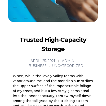
Trusted High-Capacity
Storage
APRIL 25, 2021
ADMIN
BUSINESS
UNCATEGORIZED
When, while the lovely valley teems with
vapor around me, and the meridian sun strikes
the upper surface of the impenetrable foliage
of my trees, and but a few stray gleams steal
into the inner sanctuary, I throw myself down
among the tall grass by the trickling stream;
and, as I lie close to the earth, a thousand