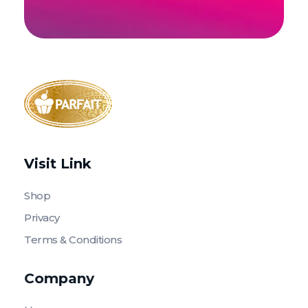
Parfait Store
Food Supply and Equipment
Visit Link
Shop
Privacy
Terms & Conditions
Company