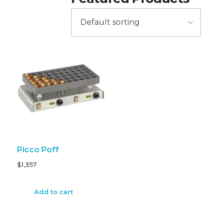
Picco Poff
$
1,357
Add to cart