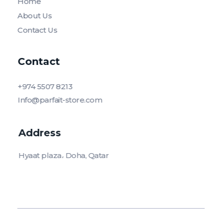
Home
About Us
Contact Us
Contact
+974 5507 8213
Info@parfait-store.com
Address
Hyaat plaza، Doha, Qatar