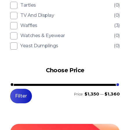
Tartles
(0)
TV And Display
(0)
Waffles
(3)
Watches & Eyewear
(0)
Yeast Dumplings
(0)
Choose Price
$1,350
$1,360
Price:
—
Filter