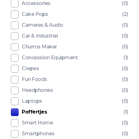
Accessories
(0)
Cake Pops
(2)
Cameras & Audio
(0)
Car & Industrial
(0)
Churros Maker
(0)
Concession Equipment
(1)
Crepes
(0)
Fun Foods
(0)
Headphones
(0)
Laptops
(0)
Poffertjes
(1)
Smart Home
(0)
Smartphones
(0)