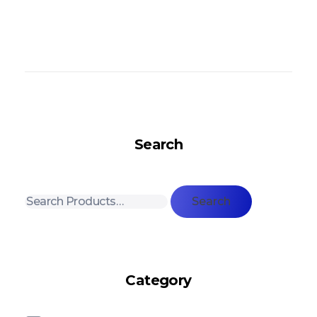
Search
Search
Category