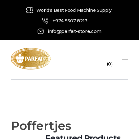
World's Best Food Machine Supply.
+974 5507 8213
info@parfait-store.com
0
Parfait Store
Food Supply and Equipment
Poffertjes