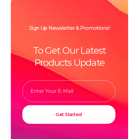
Sign Up Newsletter & Promotions!
To Get Our Latest
Products Update