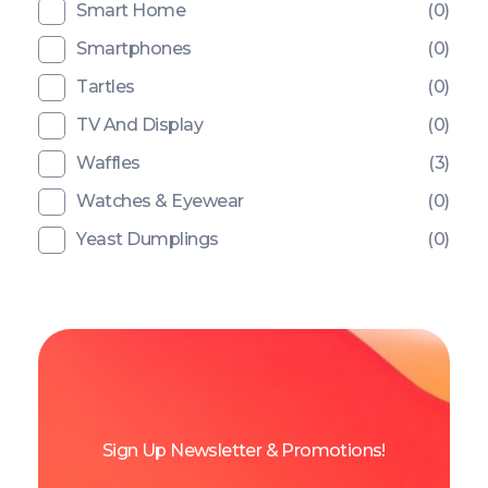
Smart Home
(0)
Smartphones
(0)
Tartles
(0)
TV And Display
(0)
Waffles
(3)
Watches & Eyewear
(0)
Yeast Dumplings
(0)
Sign Up Newsletter & Promotions!