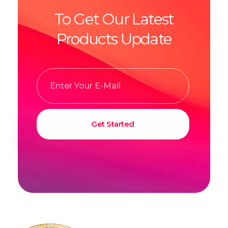
To Get Our Latest
Products Update