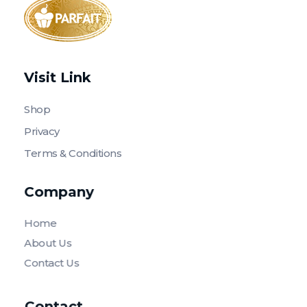
Parfait Store
Food Supply and Equipment
Visit Link
Shop
Privacy
Terms & Conditions
Company
Home
About Us
Contact Us
Contact