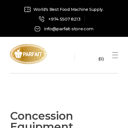
World's Best Food Machine Supply.
+974 5507 8213
info@parfait-store.com
0
Parfait Store
Food Supply and Equipment
Concession
Equipment