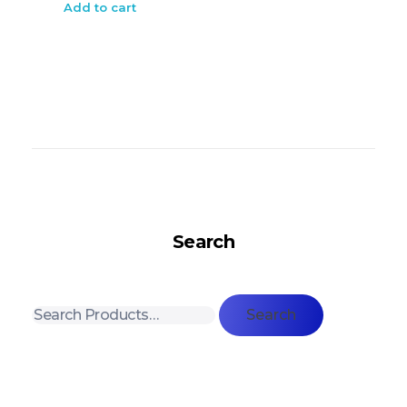
Add to cart
Search
Search