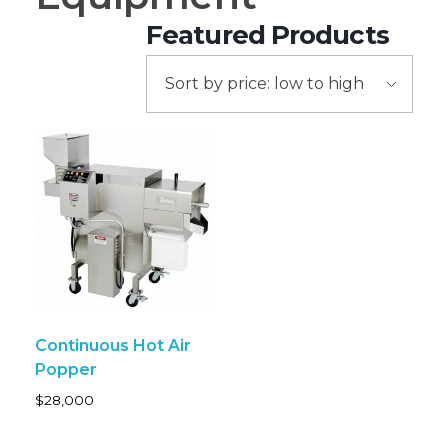
Continuous Hot Air
Popper
$
28,000