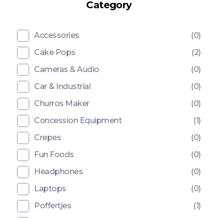
Category
Accessories
(0)
Cake Pops
(2)
Cameras & Audio
(0)
Car & Industrial
(0)
Churros Maker
(0)
Concession Equipment
(1)
Crepes
(0)
Fun Foods
(0)
Headphones
(0)
Laptops
(0)
Poffertjes
(1)